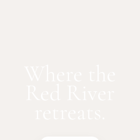
Where the
Red River
retreats.