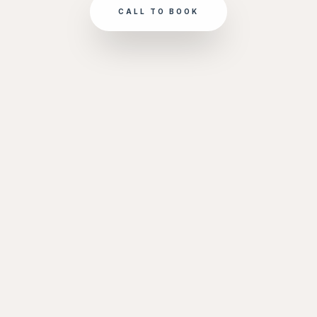
CALL TO BOOK