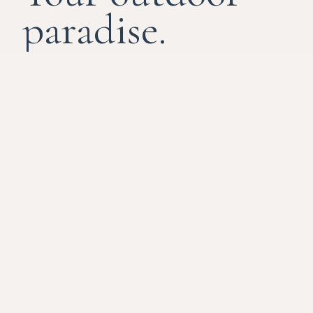
paradise.
River Island isn't just a destination; it's a
recalibration. We've stripped away the noise
of the highway to bring you closer to the
rhythm of the water, a place to connect with
nature and one another. Enjoy world-class
utilities and the untamed soul of Louisiana.
THE HOSPITALITY